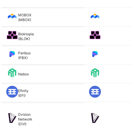
MOBOX
(MBOX)
Bloktopia
(BLOK)
Paribus
(PBX)
Nabox
Efinity
(EFI)
Dvision
Network
(DVI)