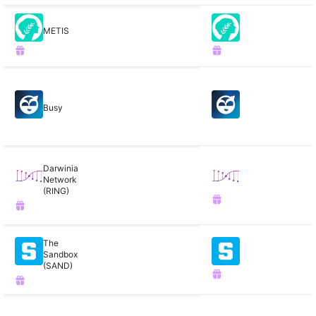
METIS
Busy
Darwinia
Network
(RING)
The
Sandbox
(SAND)