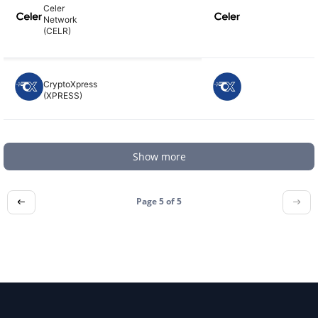
Celer
Network
(CELR)
CryptoXpress
(XPRESS)
Show more
Page 5 of
5