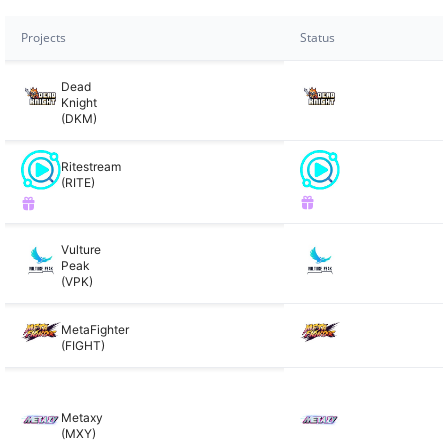
Projects
Status
Dead
Knight
(DKM)
Ritestream
(RITE)
Vulture
Peak
(VPK)
MetaFighter
(FIGHT)
Metaxy
(MXY)