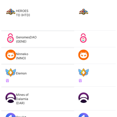
HEROES
TD (HTD)
GenomesDAO
(GENE)
Ninneko
(NINO)
Elemon
Mines of
Dalarnia
(DAR)