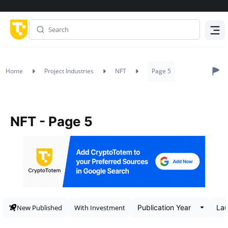
Menu
Home
Project Industries
NFT
Page 5
NFT - Page 5
New Published
With Investment