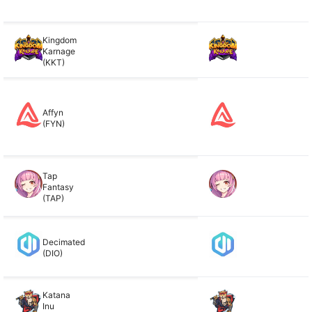
Kingdom
Karnage
(KKT)
Affyn
(FYN)
Tap
Fantasy
(TAP)
Decimated
(DIO)
Katana
Inu