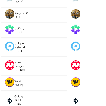
(KATA)
KingdomX
(KT)
UpOnly
(UPO)
Unique
Network
(UNQ)
Nitro
League
(NITRO)
WAM
(WAM)
Galaxy
Fight
Club