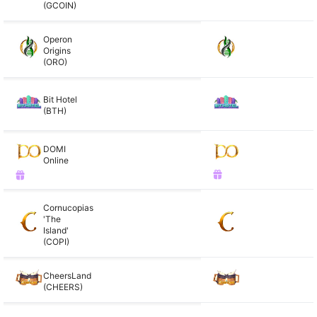
(GCOIN)
Operon
Origins
(ORO)
Bit Hotel
(BTH)
DOMI
Online
Cornucopias
'The
Island'
(COPI)
CheersLand
(CHEERS)