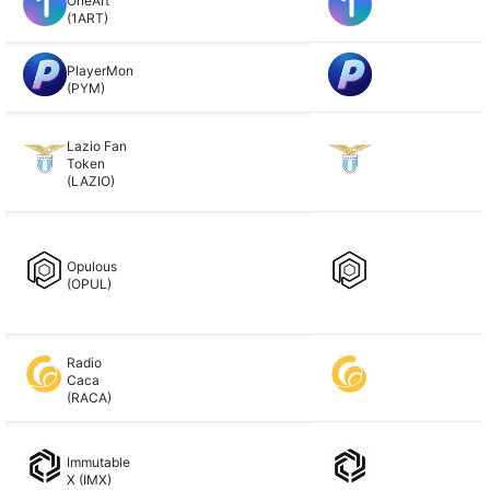
OneArt
(1ART)
PlayerMon
(PYM)
Lazio Fan
Token
(LAZIO)
Opulous
(OPUL)
Radio
Caca
(RACA)
Immutable
X (IMX)